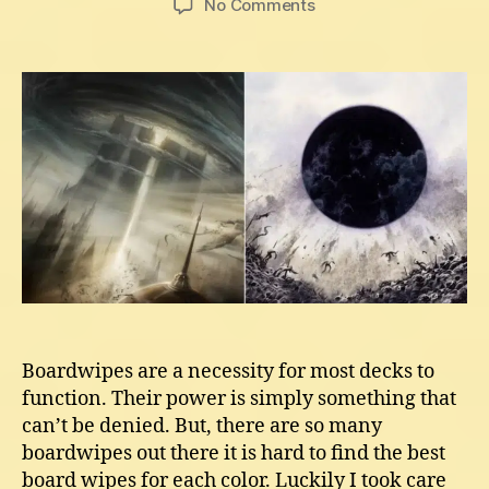
on
No Comments
Best
Mtg
Boardwipes
In
Each
Color
Boardwipes are a necessity for most decks to
function. Their power is simply something that
can’t be denied. But, there are so many
boardwipes out there it is hard to find the best
board wipes for each color. Luckily I took care