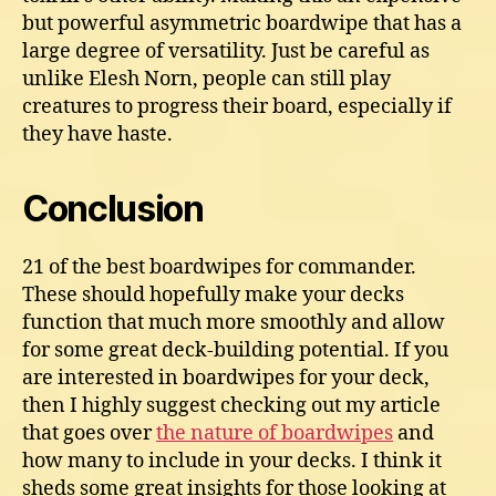
but powerful asymmetric boardwipe that has a
large degree of versatility. Just be careful as
unlike Elesh Norn, people can still play
creatures to progress their board, especially if
they have haste.
Conclusion
21 of the best boardwipes for commander.
These should hopefully make your decks
function that much more smoothly and allow
for some great deck-building potential. If you
are interested in boardwipes for your deck,
then I highly suggest checking out my article
that goes over
the nature of boardwipes
and
how many to include in your decks. I think it
sheds some great insights for those looking at