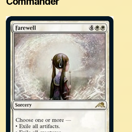
Commander