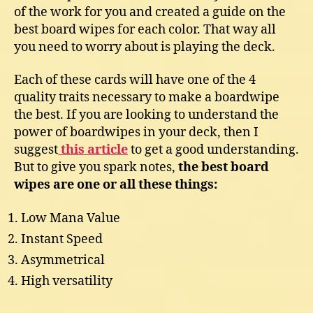
of the work for you and created a guide on the
best board wipes for each color. That way all
you need to worry about is playing the deck.
Each of these cards will have one of the 4
quality traits necessary to make a boardwipe
the best. If you are looking to understand the
power of boardwipes in your deck, then I
suggest
this article
to get a good understanding.
But to give you spark notes,
the best board
wipes are one or all these things:
Low Mana Value
Instant Speed
Asymmetrical
High versatility