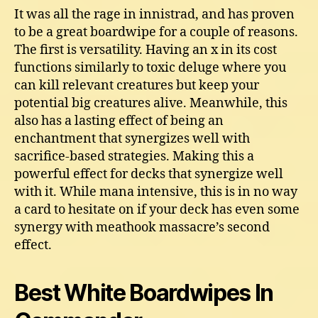
It was all the rage in innistrad, and has proven
to be a great boardwipe for a couple of reasons.
The first is versatility. Having an x in its cost
functions similarly to toxic deluge where you
can kill relevant creatures but keep your
potential big creatures alive. Meanwhile, this
also has a lasting effect of being an
enchantment that synergizes well with
sacrifice-based strategies. Making this a
powerful effect for decks that synergize well
with it. While mana intensive, this is in no way
a card to hesitate on if your deck has even some
synergy with meathook massacre’s second
effect.
Best White Boardwipes In