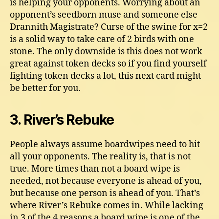
is helping your opponents. Worrying about an
opponent’s seedborn muse and someone else
Drannith Magistrate? Curse of the swine for x=2
is a solid way to take care of 2 birds with one
stone. The only downside is this does not work
great against token decks so if you find yourself
fighting token decks a lot, this next card might
be better for you.
3. River’s Rebuke
People always assume boardwipes need to hit
all your opponents. The reality is, that is not
true. More times than not a board wipe is
needed, not because everyone is ahead of you,
but because one person is ahead of you. That’s
where River’s Rebuke comes in. While lacking
in 3 of the 4 reasons a board wipe is one of the