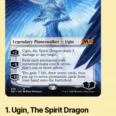
1. Ugin, The Spirit Dragon