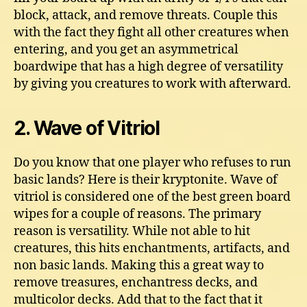
block, attack, and remove threats. Couple this
with the fact they fight all other creatures when
entering, and you get an asymmetrical
boardwipe that has a high degree of versatility
by giving you creatures to work with afterward.
2. Wave of Vitriol
Do you know that one player who refuses to run
basic lands? Here is their kryptonite. Wave of
vitriol is considered one of the best green board
wipes for a couple of reasons. The primary
reason is versatility. While not able to hit
creatures, this hits enchantments, artifacts, and
non basic lands. Making this a great way to
remove treasures, enchantress decks, and
multicolor decks. Add that to the fact that it