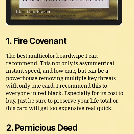
1. Fire Covenant
The best multicolor boardwipe I can
recommend. This not only is asymmetrical,
instant speed, and low cmc, but can be a
powerhouse removing multiple key threats
with only one card. I recommend this to
everyone in red black. Especially for its cost to
buy. Just be sure to preserve your life total or
this card will get too expensive real quick.
2. Pernicious Deed