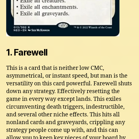
1. Farewell
This is a card that is neither low CMC,
asymmetrical, or instant speed, but man is the
versatility on this card powerful. Farewell shuts
down any strategy. Effectively resetting the
game in every way except lands. This exiles
circumventing death triggers, indestructible,
and several other niche effects. This hits all
nonland cards and graveyards, crippling any
strategy people come up with, and this can
allow you to keep key pieces of your board by