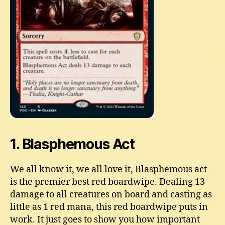
1. Blasphemous Act
We all know it, we all love it, Blasphemous act
is the premier best red boardwipe. Dealing 13
damage to all creatures on board and casting as
little as 1 red mana, this red boardwipe puts in
work. It just goes to show you how important