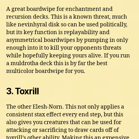
A great boardwipe for enchantment and
recursion decks. This is a known threat, much
like nevinhyral disk so can be used politically,
but its key function is replayability and
asymmetrical boardwipes by pumping in only
enough into it to kill your opponents threats
while hopefully keeping yours alive. If you run
a muldrotha deck this is by far the best
multicolor boardwipe for you.
3. Toxrill
The other Elesh-Norn. This not only applies a
consistent stax effect every end step, but this
also gives you creatures that can be used for
attacking or sacrificing to draw cards off of
toxrill’s other ability. Making this an expensive