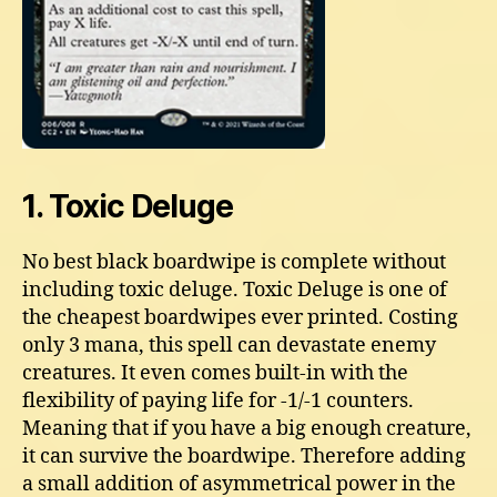
1. Toxic Deluge
No best black boardwipe is complete without
including toxic deluge. Toxic Deluge is one of
the cheapest boardwipes ever printed. Costing
only 3 mana, this spell can devastate enemy
creatures. It even comes built-in with the
flexibility of paying life for -1/-1 counters.
Meaning that if you have a big enough creature,
it can survive the boardwipe. Therefore adding
a small addition of asymmetrical power in the