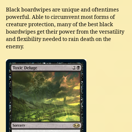
Black boardwipes are unique and oftentimes
powerful. Able to circumvent most forms of
creature protection, many of the best black
boardwipes get their power from the versatility
and flexibility needed to rain death on the
enemy.