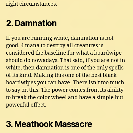
right circumstances.
2. Damnation
If you are running white, damnation is not
good. 4 mana to destroy all creatures is
considered the baseline for what a boardwipe
should do nowadays. That said, if you are not in
white, then damnation is one of the only spells
of its kind. Making this one of the best black
boardwipes you can have. There isn’t too much
to say on this. The power comes from its ability
to break the color wheel and have a simple but
powerful effect.
3. Meathook Massacre