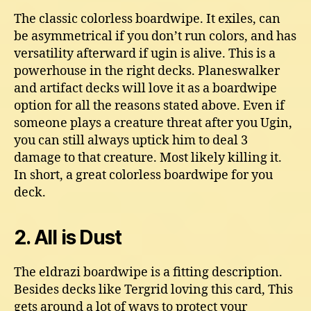
The classic colorless boardwipe. It exiles, can
be asymmetrical if you don’t run colors, and has
versatility afterward if ugin is alive. This is a
powerhouse in the right decks. Planeswalker
and artifact decks will love it as a boardwipe
option for all the reasons stated above. Even if
someone plays a creature threat after you Ugin,
you can still always uptick him to deal 3
damage to that creature. Most likely killing it.
In short, a great colorless boardwipe for you
deck.
2. All is Dust
The eldrazi boardwipe is a fitting description.
Besides decks like Tergrid loving this card, This
gets around a lot of ways to protect your