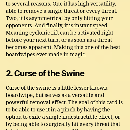
to several reasons. One it has high versatility,
able to remove a single threat or every threat.
Two, it is asymmetrical by only hitting your
opponents. And finally, it is instant speed.
Meaning cyclonic rift can be activated right
before your next turn, or as soon as a threat
becomes apparent. Making this one of the best
boardwipes ever made in magic.
2. Curse of the Swine
Curse of the swine is a little lesser known
boardwipe, but serves as a versatile and
powerful removal effect. The goal of this card is
to be able to use it in a pinch by having the
option to exile a single indestructible effect, or
by being able to surgically hit every threat that