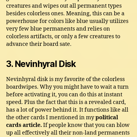
creatures and wipes out all permanent types
besides colorless ones. Meaning, this can be a
powerhouse for colors like blue usually utilizes
very few blue permanents and relies on
colorless artifacts, or only a few creatures to
advance their board sate.
3. Nevinhyral Disk
Nevinhyral disk is my favorite of the colorless
boardwipes. Why you might have to wait a turn
before activating it, you can do this at instant
speed. Plus the fact that this is a revealed card,
has a lot of power behind it. It functions like all
the other cards I mentioned in my
political
cards article.
If people know that you can blow
up all effectively all their non-land permanents