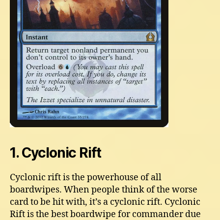
1. Cyclonic Rift
Cyclonic rift is the powerhouse of all
boardwipes. When people think of the worse
card to be hit with, it’s a cyclonic rift. Cyclonic
Rift is the best boardwipe for commander due