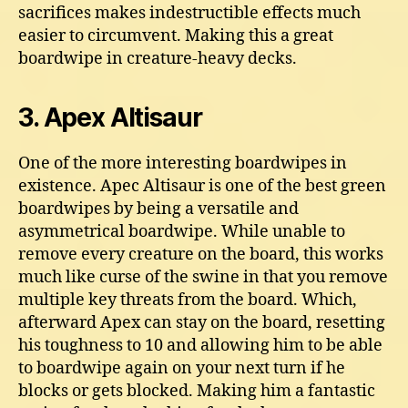
sacrifices makes indestructible effects much
easier to circumvent. Making this a great
boardwipe in creature-heavy decks.
3. Apex Altisaur
One of the more interesting boardwipes in
existence. Apec Altisaur is one of the best green
boardwipes by being a versatile and
asymmetrical boardwipe. While unable to
remove every creature on the board, this works
much like curse of the swine in that you remove
multiple key threats from the board. Which,
afterward Apex can stay on the board, resetting
his toughness to 10 and allowing him to be able
to boardwipe again on your next turn if he
blocks or gets blocked. Making him a fantastic