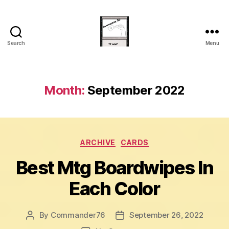
Search
Menu
Commander
20
Month:
September 2022
Categories
ARCHIVE
CARDS
Best Mtg Boardwipes In
Each Color
By
Commander76
September 26, 2022
Post
Post
author
date