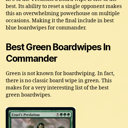
best. Its ability to reset a single opponent makes
this an overwhelming powerhouse on multiple
occasions. Making it the final include in best
blue boardwipes for commander.
Best Green Boardwipes In
Commander
Green is not known for boardwiping. In fact,
there is no classic board wipe in green. This
makes for a very interesting list of the best
green boardwipes.