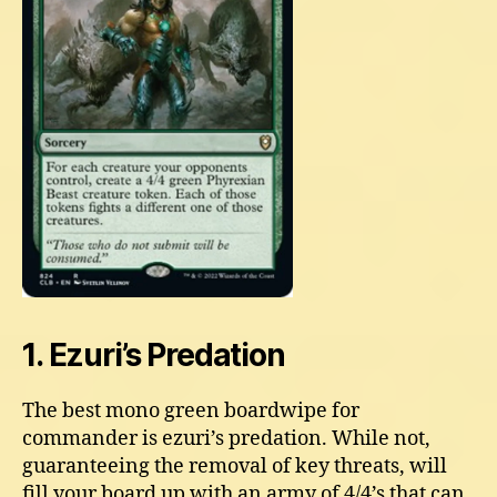
1. Ezuri’s Predation
The best mono green boardwipe for
commander is ezuri’s predation. While not,
guaranteeing the removal of key threats, will
fill your board up with an army of 4/4’s that can