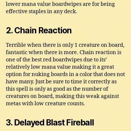
lower mana value boardwipes are for being
effective staples in any deck.
2. Chain Reaction
Terrible when there is only 1 creature on board,
fantastic when there is more. Chain reaction is
one of the best red boardwipes due to its’
relatively low mana value making it a great
option for nuking boards in a color that does not
have many. Just be sure to time it correctly as
this spell is only as good as the number of
creatures on board, making this weak against
metas with low creature counts.
3. Delayed Blast Fireball