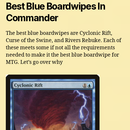
Best Blue Boardwipes In
Commander
The best blue boardwipes are Cyclonic Rift,
Curse of the Swine, and Rivers Rebuke. Each of
these meets some if not all the requirements
needed to make it the best blue boardwipe for
MTG. Let’s go over why