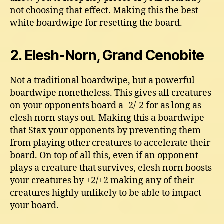
not choosing that effect. Making this the best
white boardwipe for resetting the board.
2. Elesh-Norn, Grand Cenobite
Not a traditional boardwipe, but a powerful
boardwipe nonetheless. This gives all creatures
on your opponents board a -2/-2 for as long as
elesh norn stays out. Making this a boardwipe
that Stax your opponents by preventing them
from playing other creatures to accelerate their
board. On top of all this, even if an opponent
plays a creature that survives, elesh norn boosts
your creatures by +2/+2 making any of their
creatures highly unlikely to be able to impact
your board.