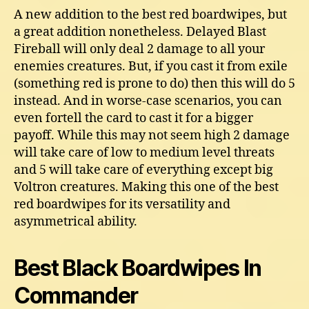
A new addition to the best red boardwipes, but
a great addition nonetheless. Delayed Blast
Fireball will only deal 2 damage to all your
enemies creatures. But, if you cast it from exile
(something red is prone to do) then this will do 5
instead. And in worse-case scenarios, you can
even fortell the card to cast it for a bigger
payoff. While this may not seem high 2 damage
will take care of low to medium level threats
and 5 will take care of everything except big
Voltron creatures. Making this one of the best
red boardwipes for its versatility and
asymmetrical ability.
Best Black Boardwipes In
Commander