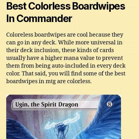
Best Colorless Boardwipes
In Commander
Coloreless boardwipes are cool because they
can go in any deck. While more universal in
their deck inclusion, these kinds of cards
usually have a higher mana value to prevent
them from being auto-included in every deck
color. That said, you will find some of the best
boardwipes in mtg are colorless.