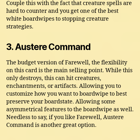
Couple this with the fact that creature spells are
hard to counter and you get one of the best
white boardwipes to stopping creature
strategies.
3. Austere Command
The budget version of Farewell, the flexibility
on this card is the main selling point. While this
only destroys, this can hit creatures,
enchantments, or artifacts. Allowing you to
customize how you want to boardwipe to best
preserve your boardstate. Allowing some
asymmetrical features to the boardwipe as well.
Needless to say, if you like Farewell, Austere
Command is another great option.