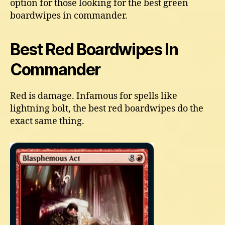
option for those looking for the best green
boardwipes in commander.
Best Red Boardwipes In
Commander
Red is damage. Infamous for spells like
lightning bolt, the best red boardwipes do the
exact same thing.