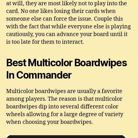
at will, they are most likely not to play into the
card. No one likes losing their cards when
someone else can force the issue. Couple this
with the fact that while everyone else is playing
cautiously, you can advance your board until it
is too late for them to interact.
Best Multicolor Boardwipes
In Commander
Multicolor boardwipes are usually a favorite
among players. The reason is that multicolor
boardwipes dip into several different color
wheels allowing for a large degree of variety
when choosing your boardwipes.