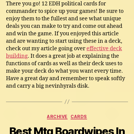
There you go! 12 EDH political cards for
commander to spice up your games! Be sure to
enjoy them to the fullest and see what unique
deals you can make to try and come out ahead
and win the game. If you enjoyed this article
and are wanting to start using these in a deck,
check out my article going over
effective deck
building
. It does a great job at explaining the
functions of cards as well as their deck uses to
make your deck do what you want every time.
Have a great day and remember to speak softly
and carry a big nevinhyrals disk.
Categories
ARCHIVE
CARDS
Best Mtg Boardwipes In