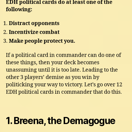
EDH political cards do at least one of the
following:
Distract opponents
Incentivize combat
Make people protect you.
If a political card in commander can do one of
these things, then your deck becomes
unassuming until it is too late. Leading to the
other 3 players’ demise as you win by
politicking your way to victory. Let’s go over 12
EDH political cards in commander that do this.
1. Breena, the Demagogue