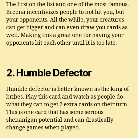
The first on the list and one of the most famous.
Breena incentivizes people to not hit you, but
your opponents. All the while, your creatures
can get bigger and can even draw you cards as
well. Making this a great one for having your
opponents hit each other until it is too late.
2. Humble Defector
Humble defector is better known as the king of
bribes. Play this card and watch as people do
what they can to get 2 extra cards on their turn.
This is one card that has some serious
shenanigan potential and can drastically
change games when played.