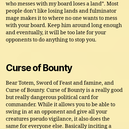
who messes with my board loses a land”. Most
people don’t like losing lands and fulminator
mage makes it to where no one wants to mess
with your board. Keep him around long enough
and eventually, it will be too late for your
opponents to do anything to stop you.
Curse of Bounty
Bear Totem, Sword of Feast and famine, and
Curse of Bounty. Curse of Bounty is a really good
but really dangerous political card for
commander. While it allows you to be able to
swing in at an opponent and give all your
creatures pseudo vigilance, it also does the
same for everyone else. Basically inciting a