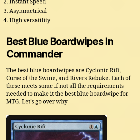
Instant Speed
Asymmetrical
High versatility
Best Blue Boardwipes In
Commander
The best blue boardwipes are Cyclonic Rift,
Curse of the Swine, and Rivers Rebuke. Each of
these meets some if not all the requirements
needed to make it the best blue boardwipe for
MTG. Let’s go over why