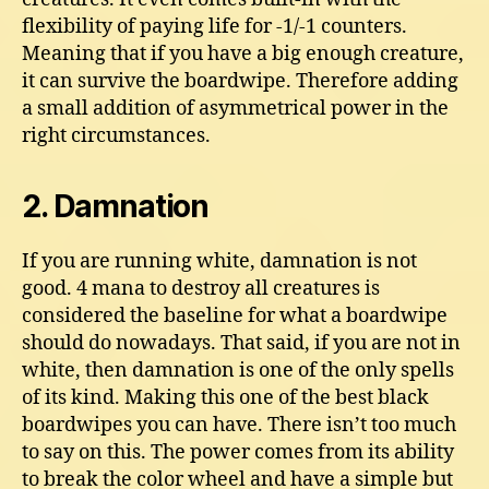
flexibility of paying life for -1/-1 counters.
Meaning that if you have a big enough creature,
it can survive the boardwipe. Therefore adding
a small addition of asymmetrical power in the
right circumstances.
2. Damnation
If you are running white, damnation is not
good. 4 mana to destroy all creatures is
considered the baseline for what a boardwipe
should do nowadays. That said, if you are not in
white, then damnation is one of the only spells
of its kind. Making this one of the best black
boardwipes you can have. There isn’t too much
to say on this. The power comes from its ability
to break the color wheel and have a simple but