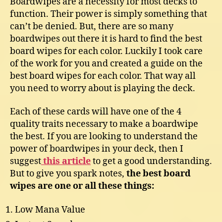
Boardwipes are a necessity for most decks to
function. Their power is simply something that
can’t be denied. But, there are so many
boardwipes out there it is hard to find the best
board wipes for each color. Luckily I took care
of the work for you and created a guide on the
best board wipes for each color. That way all
you need to worry about is playing the deck.
Each of these cards will have one of the 4
quality traits necessary to make a boardwipe
the best. If you are looking to understand the
power of boardwipes in your deck, then I
suggest
this article
to get a good understanding.
But to give you spark notes,
the best board
wipes are one or all these things:
Low Mana Value