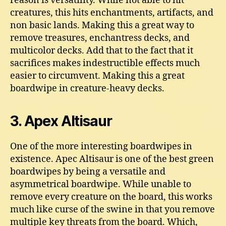
reason is versatility. While not able to hit
creatures, this hits enchantments, artifacts, and
non basic lands. Making this a great way to
remove treasures, enchantress decks, and
multicolor decks. Add that to the fact that it
sacrifices makes indestructible effects much
easier to circumvent. Making this a great
boardwipe in creature-heavy decks.
3. Apex Altisaur
One of the more interesting boardwipes in
existence. Apec Altisaur is one of the best green
boardwipes by being a versatile and
asymmetrical boardwipe. While unable to
remove every creature on the board, this works
much like curse of the swine in that you remove
multiple key threats from the board. Which,