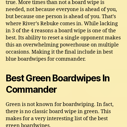
true. More times than not a board wipe is
needed, not because everyone is ahead of you,
but because one person is ahead of you. That’s
where River’s Rebuke comes in. While lacking
in 3 of the 4 reasons a board wipe is one of the
best. Its ability to reset a single opponent makes
this an overwhelming powerhouse on multiple
occasions. Making it the final include in best
blue boardwipes for commander.
Best Green Boardwipes In
Commander
Green is not known for boardwiping. In fact,
there is no classic board wipe in green. This
makes for a very interesting list of the best
green boardwipes.