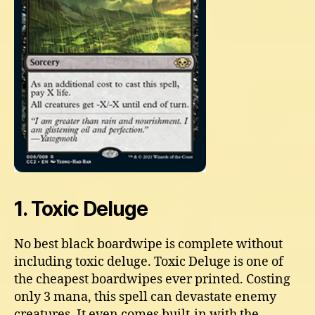
1. Toxic Deluge
No best black boardwipe is complete without
including toxic deluge. Toxic Deluge is one of
the cheapest boardwipes ever printed. Costing
only 3 mana, this spell can devastate enemy
creatures. It even comes built-in with the