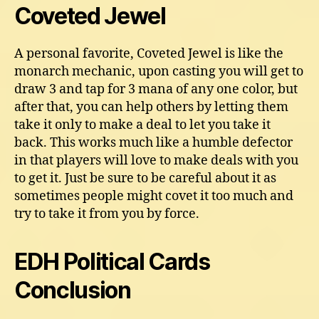
Coveted Jewel
A personal favorite, Coveted Jewel is like the
monarch mechanic, upon casting you will get to
draw 3 and tap for 3 mana of any one color, but
after that, you can help others by letting them
take it only to make a deal to let you take it
back. This works much like a humble defector
in that players will love to make deals with you
to get it. Just be sure to be careful about it as
sometimes people might covet it too much and
try to take it from you by force.
EDH Political Cards
Conclusion