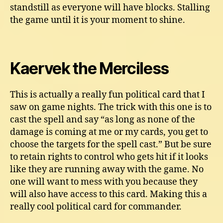
standstill as everyone will have blocks. Stalling
the game until it is your moment to shine.
Kaervek the Merciless
This is actually a really fun political card that I
saw on game nights. The trick with this one is to
cast the spell and say “as long as none of the
damage is coming at me or my cards, you get to
choose the targets for the spell cast.” But be sure
to retain rights to control who gets hit if it looks
like they are running away with the game. No
one will want to mess with you because they
will also have access to this card. Making this a
really cool political card for commander.