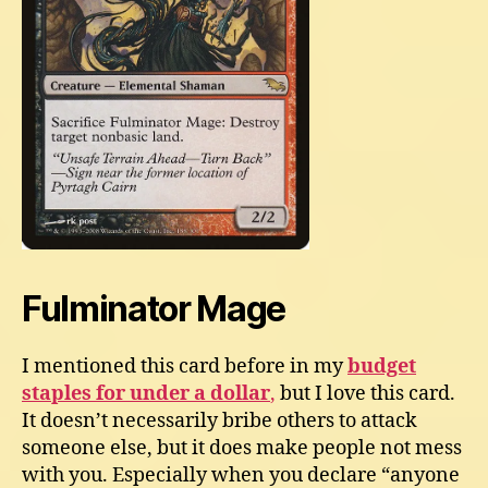
Fulminator Mage
I mentioned this card before in my
budget
staples for under a dollar
,
but I love this card.
It doesn’t necessarily bribe others to attack
someone else, but it does make people not mess
with you. Especially when you declare “anyone