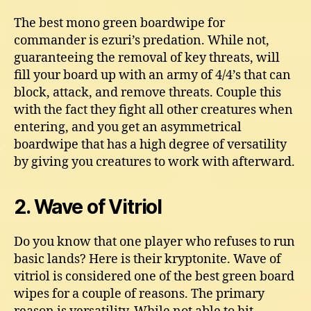
The best mono green boardwipe for
commander is ezuri’s predation. While not,
guaranteeing the removal of key threats, will
fill your board up with an army of 4/4’s that can
block, attack, and remove threats. Couple this
with the fact they fight all other creatures when
entering, and you get an asymmetrical
boardwipe that has a high degree of versatility
by giving you creatures to work with afterward.
2. Wave of Vitriol
Do you know that one player who refuses to run
basic lands? Here is their kryptonite. Wave of
vitriol is considered one of the best green board
wipes for a couple of reasons. The primary