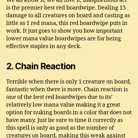
We all know it, we all love it, Blasphemous act
is the premier best red boardwipe. Dealing 13
damage to all creatures on board and casting as
little as 1 red mana, this red boardwipe puts in
work. It just goes to show you how important
lower mana value boardwipes are for being
effective staples in any deck.
2. Chain Reaction
Terrible when there is only 1 creature on board,
fantastic when there is more. Chain reaction is
one of the best red boardwipes due to its’
relatively low mana value making it a great
option for nuking boards in a color that does not
have many. Just be sure to time it correctly as
this spell is only as good as the number of
creatures on board, making this weak against