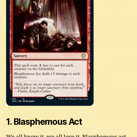
1. Blasphemous Act