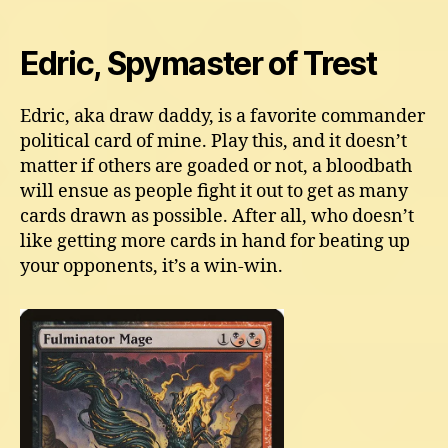
Edric, Spymaster of Trest
Edric, aka draw daddy, is a favorite commander
political card of mine. Play this, and it doesn’t
matter if others are goaded or not, a bloodbath
will ensue as people fight it out to get as many
cards drawn as possible. After all, who doesn’t
like getting more cards in hand for beating up
your opponents, it’s a win-win.