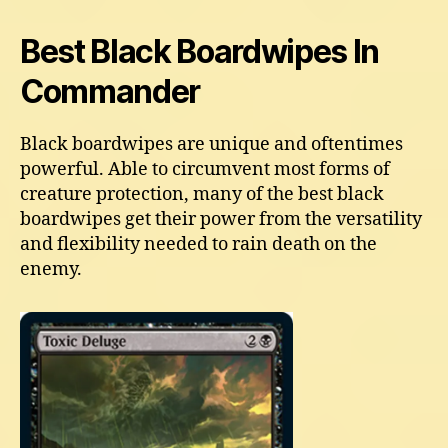
Best Black Boardwipes In
Commander
Black boardwipes are unique and oftentimes
powerful. Able to circumvent most forms of
creature protection, many of the best black
boardwipes get their power from the versatility
and flexibility needed to rain death on the
enemy.