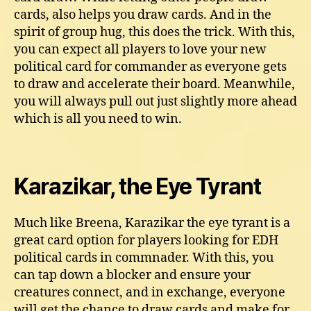
cards, also helps you draw cards. And in the
spirit of group hug, this does the trick. With this,
you can expect all players to love your new
political card for commander as everyone gets
to draw and accelerate their board. Meanwhile,
you will always pull out just slightly more ahead
which is all you need to win.
Karazikar, the Eye Tyrant
Much like Breena, Karazikar the eye tyrant is a
great card option for players looking for EDH
political cards in commnader. With this, you
can tap down a blocker and ensure your
creatures connect, and in exchange, everyone
will get the chance to draw cards and make for