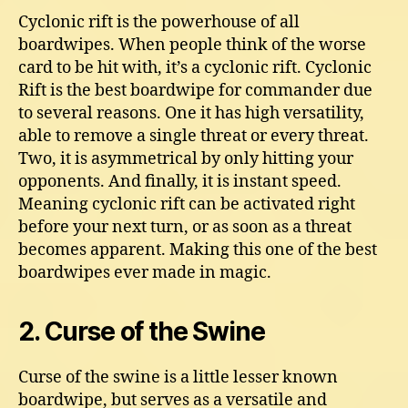
Cyclonic rift is the powerhouse of all
boardwipes. When people think of the worse
card to be hit with, it’s a cyclonic rift. Cyclonic
Rift is the best boardwipe for commander due
to several reasons. One it has high versatility,
able to remove a single threat or every threat.
Two, it is asymmetrical by only hitting your
opponents. And finally, it is instant speed.
Meaning cyclonic rift can be activated right
before your next turn, or as soon as a threat
becomes apparent. Making this one of the best
boardwipes ever made in magic.
2. Curse of the Swine
Curse of the swine is a little lesser known
boardwipe, but serves as a versatile and