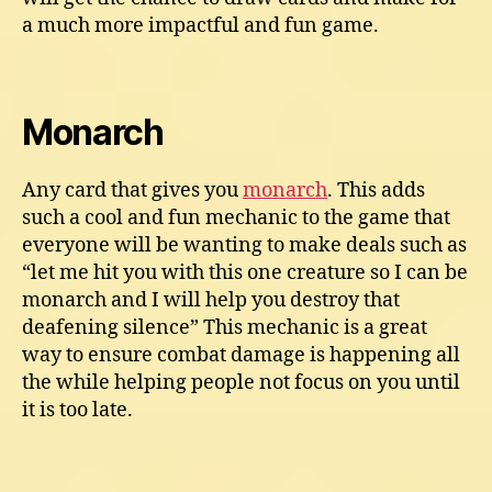
a much more impactful and fun game.
Monarch
Any card that gives you
monarch
. This adds
such a cool and fun mechanic to the game that
everyone will be wanting to make deals such as
“let me hit you with this one creature so I can be
monarch and I will help you destroy that
deafening silence” This mechanic is a great
way to ensure combat damage is happening all
the while helping people not focus on you until
it is too late.