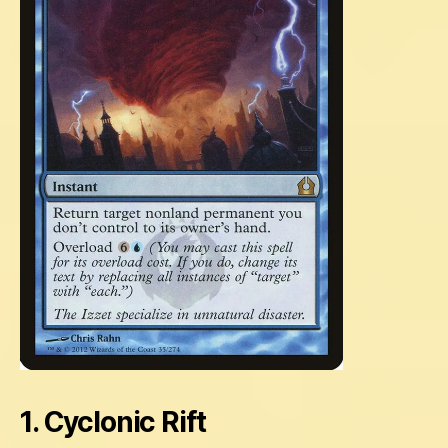
1. Cyclonic Rift