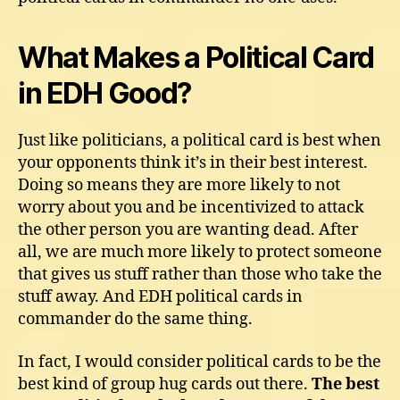
What Makes a Political Card
in EDH Good?
Just like politicians, a political card is best when
your opponents think it’s in their best interest.
Doing so means they are more likely to not
worry about you and be incentivized to attack
the other person you are wanting dead. After
all, we are much more likely to protect someone
that gives us stuff rather than those who take the
stuff away. And EDH political cards in
commander do the same thing.
In fact, I would consider political cards to be the
best kind of group hug cards out there.
The best