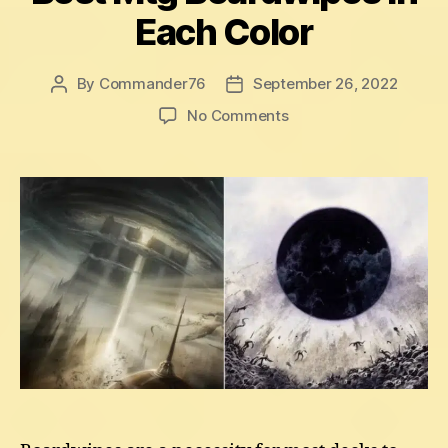
Each Color
By
Commander76
September 26, 2022
Post
Post
author
date
on
No Comments
Best
Mtg
Boardwipes
In
Each
Color