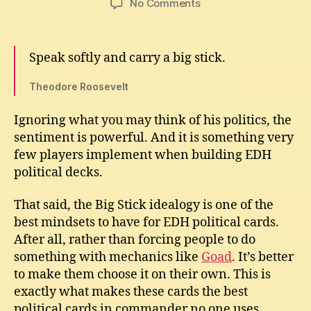
on
No Comments
Best
EDH
Political
Speak softly and carry a big stick.
Cards
for
Theodore Roosevelt
Commander
Ignoring what you may think of his politics, the
sentiment is powerful. And it is something very
few players implement when building EDH
political decks.
That said, the Big Stick idealogy is one of the
best mindsets to have for EDH political cards.
After all, rather than forcing people to do
something with mechanics like
Goad
. It’s better
to make them choose it on their own. This is
exactly what makes these cards the best
political cards in commander no one uses.