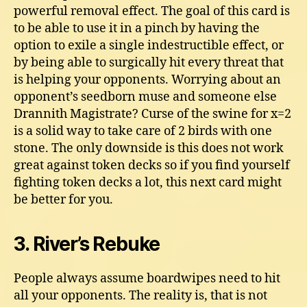
powerful removal effect. The goal of this card is
to be able to use it in a pinch by having the
option to exile a single indestructible effect, or
by being able to surgically hit every threat that
is helping your opponents. Worrying about an
opponent’s seedborn muse and someone else
Drannith Magistrate? Curse of the swine for x=2
is a solid way to take care of 2 birds with one
stone. The only downside is this does not work
great against token decks so if you find yourself
fighting token decks a lot, this next card might
be better for you.
3. River’s Rebuke
People always assume boardwipes need to hit
all your opponents. The reality is, that is not