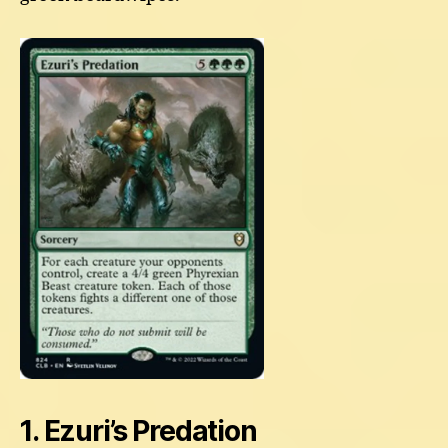
1. Ezuri’s Predation