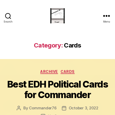
Search
Menu
Commander
20
Category:
Cards
Categories
ARCHIVE
CARDS
Best EDH Political Cards
for Commander
By
Commander76
October 3, 2022
Post
Post
author
date