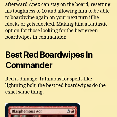
afterward Apex can stay on the board, resetting
his toughness to 10 and allowing him to be able
to boardwipe again on your next turn if he
blocks or gets blocked. Making him a fantastic
option for those looking for the best green
boardwipes in commander.
Best Red Boardwipes In
Commander
Red is damage. Infamous for spells like
lightning bolt, the best red boardwipes do the
exact same thing.