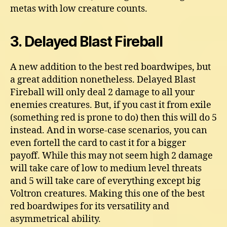
metas with low creature counts.
3. Delayed Blast Fireball
A new addition to the best red boardwipes, but
a great addition nonetheless. Delayed Blast
Fireball will only deal 2 damage to all your
enemies creatures. But, if you cast it from exile
(something red is prone to do) then this will do 5
instead. And in worse-case scenarios, you can
even fortell the card to cast it for a bigger
payoff. While this may not seem high 2 damage
will take care of low to medium level threats
and 5 will take care of everything except big
Voltron creatures. Making this one of the best
red boardwipes for its versatility and
asymmetrical ability.