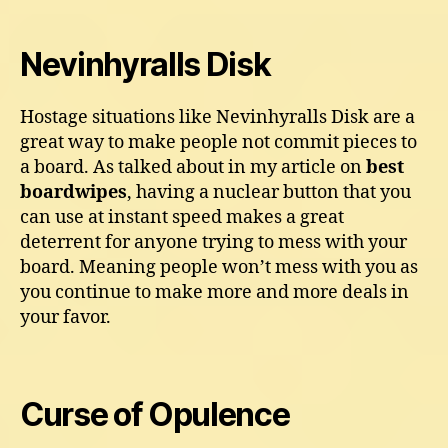
Nevinhyralls Disk
Hostage situations like Nevinhyralls Disk are a
great way to make people not commit pieces to
a board. As talked about in my article on
best
boardwipes
, having a nuclear button that you
can use at instant speed makes a great
deterrent for anyone trying to mess with your
board. Meaning people won’t mess with you as
you continue to make more and more deals in
your favor.
Curse of Opulence