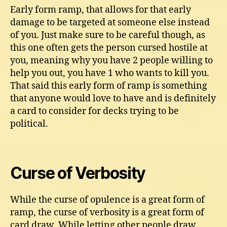
Early form ramp, that allows for that early
damage to be targeted at someone else instead
of you. Just make sure to be careful though, as
this one often gets the person cursed hostile at
you, meaning why you have 2 people willing to
help you out, you have 1 who wants to kill you.
That said this early form of ramp is something
that anyone would love to have and is definitely
a card to consider for decks trying to be
political.
Curse of Verbosity
While the curse of opulence is a great form of
ramp, the curse of verbosity is a great form of
card draw. While letting other people draw