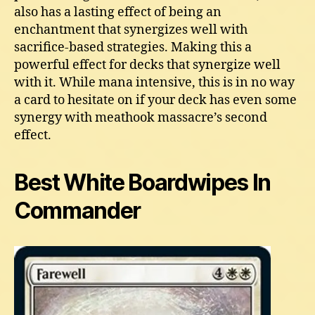
also has a lasting effect of being an
enchantment that synergizes well with
sacrifice-based strategies. Making this a
powerful effect for decks that synergize well
with it. While mana intensive, this is in no way
a card to hesitate on if your deck has even some
synergy with meathook massacre’s second
effect.
Best White Boardwipes In
Commander