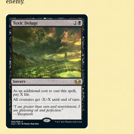
enemy.