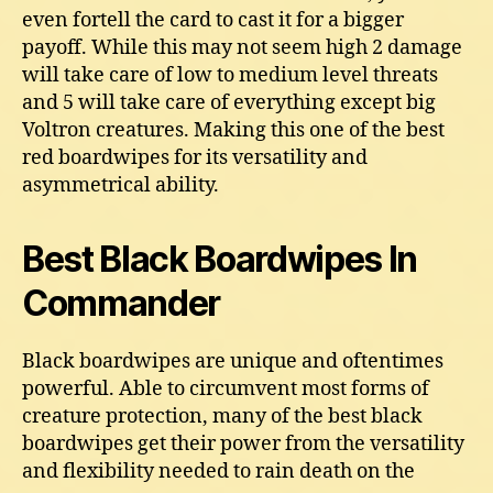
even fortell the card to cast it for a bigger
payoff. While this may not seem high 2 damage
will take care of low to medium level threats
and 5 will take care of everything except big
Voltron creatures. Making this one of the best
red boardwipes for its versatility and
asymmetrical ability.
Best Black Boardwipes In
Commander
Black boardwipes are unique and oftentimes
powerful. Able to circumvent most forms of
creature protection, many of the best black
boardwipes get their power from the versatility
and flexibility needed to rain death on the