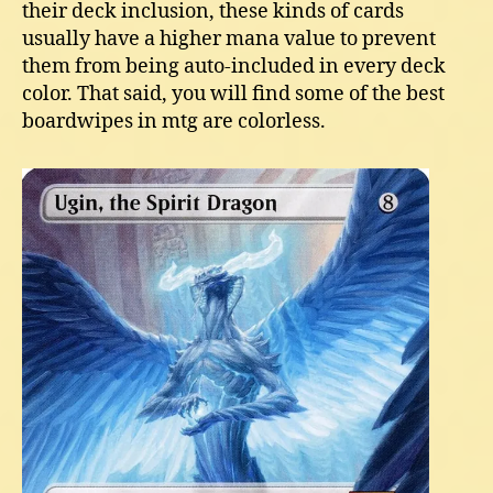
their deck inclusion, these kinds of cards
usually have a higher mana value to prevent
them from being auto-included in every deck
color. That said, you will find some of the best
boardwipes in mtg are colorless.