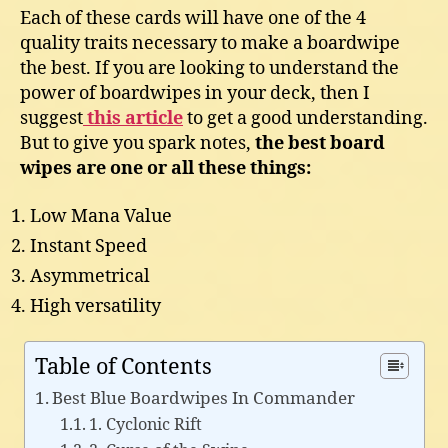
Each of these cards will have one of the 4
quality traits necessary to make a boardwipe
the best. If you are looking to understand the
power of boardwipes in your deck, then I
suggest
this article
to get a good understanding.
But to give you spark notes,
the best board
wipes are one or all these things:
Low Mana Value
Instant Speed
Asymmetrical
High versatility
Table of Contents
Best Blue Boardwipes In Commander
1. Cyclonic Rift