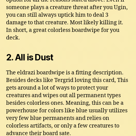
someone plays a creature threat after you Ugin,
you can still always uptick him to deal 3
damage to that creature. Most likely killing it.
In short, a great colorless boardwipe for you
deck.
2. All is Dust
The eldrazi boardwipe is a fitting description.
Besides decks like Tergrid loving this card, This
gets around a lot of ways to protect your
creatures and wipes out all permanent types
besides colorless ones. Meaning, this can be a
powerhouse for colors like blue usually utilizes
very few blue permanents and relies on
colorless artifacts, or only a few creatures to
advance their board sate.