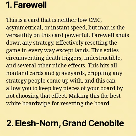
1. Farewell
This is a card that is neither low CMC,
asymmetrical, or instant speed, but man is the
versatility on this card powerful. Farewell shuts
down any strategy. Effectively resetting the
game in every way except lands. This exiles
circumventing death triggers, indestructible,
and several other niche effects. This hits all
nonland cards and graveyards, crippling any
strategy people come up with, and this can
allow you to keep key pieces of your board by
not choosing that effect. Making this the best
white boardwipe for resetting the board.
2. Elesh-Norn, Grand Cenobite