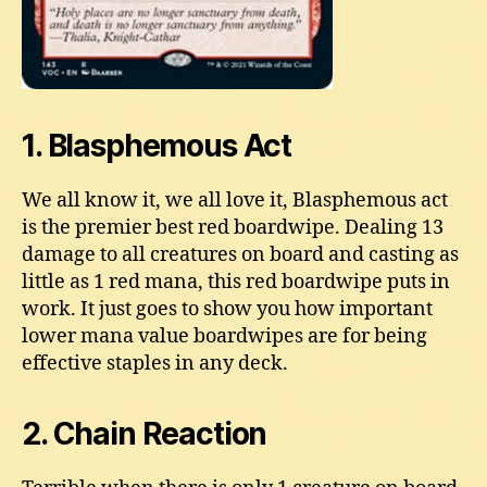
1. Blasphemous Act
We all know it, we all love it, Blasphemous act
is the premier best red boardwipe. Dealing 13
damage to all creatures on board and casting as
little as 1 red mana, this red boardwipe puts in
work. It just goes to show you how important
lower mana value boardwipes are for being
effective staples in any deck.
2. Chain Reaction