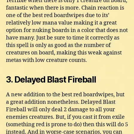
Terrible when there is only 1 creature on board,
fantastic when there is more. Chain reaction is
one of the best red boardwipes due to its’
relatively low mana value making it a great
option for nuking boards in a color that does not
have many. Just be sure to time it correctly as
this spell is only as good as the number of
creatures on board, making this weak against
metas with low creature counts.
3. Delayed Blast Fireball
A new addition to the best red boardwipes, but
a great addition nonetheless. Delayed Blast
Fireball will only deal 2 damage to all your
enemies creatures. But, if you cast it from exile
(something red is prone to do) then this will do 5
instead. And in worse-case scenarios, you can