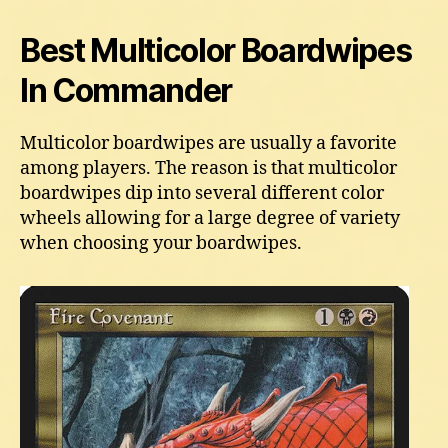
Best Multicolor Boardwipes
In Commander
Multicolor boardwipes are usually a favorite
among players. The reason is that multicolor
boardwipes dip into several different color
wheels allowing for a large degree of variety
when choosing your boardwipes.