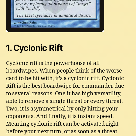
1. Cyclonic Rift
Cyclonic rift is the powerhouse of all
boardwipes. When people think of the worse
card to be hit with, it’s a cyclonic rift. Cyclonic
Rift is the best boardwipe for commander due
to several reasons. One it has high versatility,
able to remove a single threat or every threat.
Two, it is asymmetrical by only hitting your
opponents. And finally, it is instant speed.
Meaning cyclonic rift can be activated right
before your next turn, or as soon as a threat