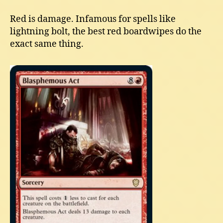
Red is damage. Infamous for spells like
lightning bolt, the best red boardwipes do the
exact same thing.