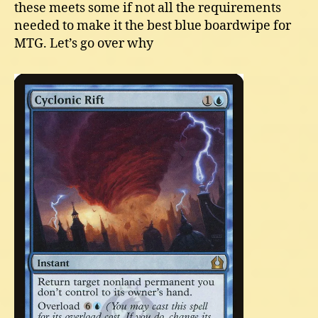
these meets some if not all the requirements
needed to make it the best blue boardwipe for
MTG. Let’s go over why