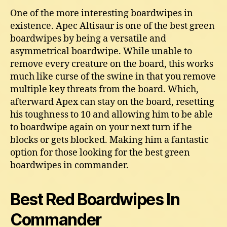
One of the more interesting boardwipes in
existence. Apec Altisaur is one of the best green
boardwipes by being a versatile and
asymmetrical boardwipe. While unable to
remove every creature on the board, this works
much like curse of the swine in that you remove
multiple key threats from the board. Which,
afterward Apex can stay on the board, resetting
his toughness to 10 and allowing him to be able
to boardwipe again on your next turn if he
blocks or gets blocked. Making him a fantastic
option for those looking for the best green
boardwipes in commander.
Best Red Boardwipes In
Commander