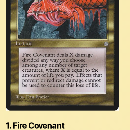
1. Fire Covenant