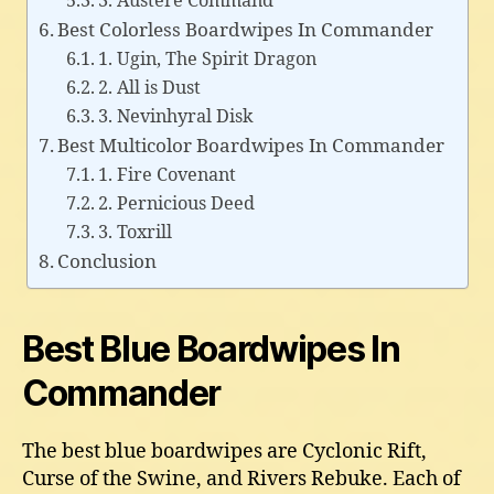
3. Austere Command
Best Colorless Boardwipes In Commander
1. Ugin, The Spirit Dragon
2. All is Dust
3. Nevinhyral Disk
Best Multicolor Boardwipes In Commander
1. Fire Covenant
2. Pernicious Deed
3. Toxrill
Conclusion
Best Blue Boardwipes In
Commander
The best blue boardwipes are Cyclonic Rift,
Curse of the Swine, and Rivers Rebuke. Each of