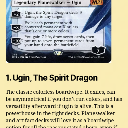
1. Ugin, The Spirit Dragon
The classic colorless boardwipe. It exiles, can
be asymmetrical if you don’t run colors, and has
versatility afterward if ugin is alive. This is a
powerhouse in the right decks. Planeswalker
and artifact decks will love it as a boardwipe
option for all the reasons stated above. Even if