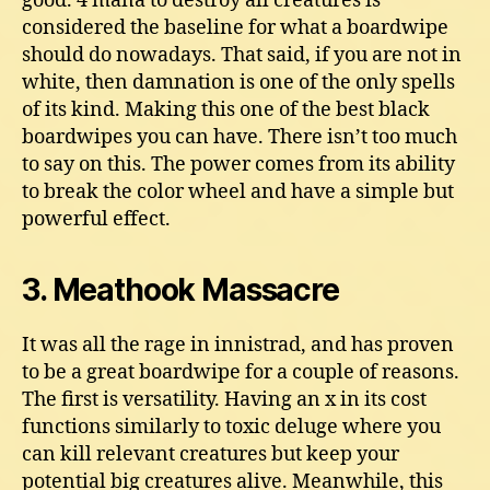
good. 4 mana to destroy all creatures is
considered the baseline for what a boardwipe
should do nowadays. That said, if you are not in
white, then damnation is one of the only spells
of its kind. Making this one of the best black
boardwipes you can have. There isn’t too much
to say on this. The power comes from its ability
to break the color wheel and have a simple but
powerful effect.
3. Meathook Massacre
It was all the rage in innistrad, and has proven
to be a great boardwipe for a couple of reasons.
The first is versatility. Having an x in its cost
functions similarly to toxic deluge where you
can kill relevant creatures but keep your
potential big creatures alive. Meanwhile, this