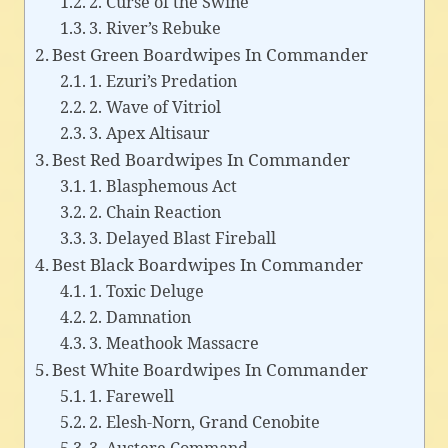
2. Curse of the Swine
3. River’s Rebuke
Best Green Boardwipes In Commander
1. Ezuri’s Predation
2. Wave of Vitriol
3. Apex Altisaur
Best Red Boardwipes In Commander
1. Blasphemous Act
2. Chain Reaction
3. Delayed Blast Fireball
Best Black Boardwipes In Commander
1. Toxic Deluge
2. Damnation
3. Meathook Massacre
Best White Boardwipes In Commander
1. Farewell
2. Elesh-Norn, Grand Cenobite