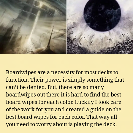
Each
Color
Boardwipes are a necessity for most decks to
function. Their power is simply something that
can’t be denied. But, there are so many
boardwipes out there it is hard to find the best
board wipes for each color. Luckily I took care
of the work for you and created a guide on the
best board wipes for each color. That way all
you need to worry about is playing the deck.