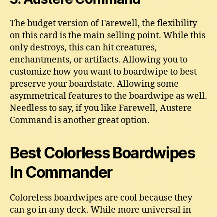
The budget version of Farewell, the flexibility
on this card is the main selling point. While this
only destroys, this can hit creatures,
enchantments, or artifacts. Allowing you to
customize how you want to boardwipe to best
preserve your boardstate. Allowing some
asymmetrical features to the boardwipe as well.
Needless to say, if you like Farewell, Austere
Command is another great option.
Best Colorless Boardwipes
In Commander
Coloreless boardwipes are cool because they
can go in any deck. While more universal in