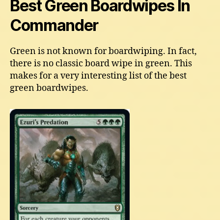
Best Green Boardwipes In
Commander
Green is not known for boardwiping. In fact,
there is no classic board wipe in green. This
makes for a very interesting list of the best
green boardwipes.