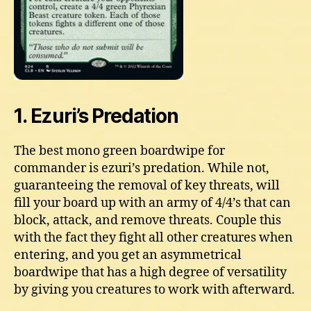
1. Ezuri’s Predation
The best mono green boardwipe for
commander is ezuri’s predation. While not,
guaranteeing the removal of key threats, will
fill your board up with an army of 4/4’s that can
block, attack, and remove threats. Couple this
with the fact they fight all other creatures when
entering, and you get an asymmetrical
boardwipe that has a high degree of versatility
by giving you creatures to work with afterward.