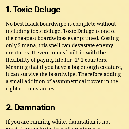
1. Toxic Deluge
No best black boardwipe is complete without
including toxic deluge. Toxic Deluge is one of
the cheapest boardwipes ever printed. Costing
only 3 mana, this spell can devastate enemy
creatures. It even comes built-in with the
flexibility of paying life for -1/-1 counters.
Meaning that if you have a big enough creature,
it can survive the boardwipe. Therefore adding
a small addition of asymmetrical power in the
right circumstances.
2. Damnation
If you are running white, damnation is not