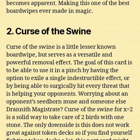
becomes apparent. Making this one of the best
boardwipes ever made in magic.
2. Curse of the Swine
Curse of the swine is a little lesser known
boardwipe, but serves as a versatile and
powerful removal effect. The goal of this card is
to be able to use it in a pinch by having the
option to exile a single indestructible effect, or
by being able to surgically hit every threat that
is helping your opponents. Worrying about an
opponent’s seedborn muse and someone else
Drannith Magistrate? Curse of the swine for x=2
is a solid way to take care of 2 birds with one
stone. The only downside is this does not work
great against token decks so if you find yourself