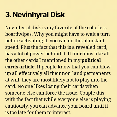
3. Nevinhyral Disk
Nevinhyral disk is my favorite of the colorless
boardwipes. Why you might have to wait a turn
before activating it, you can do this at instant
speed. Plus the fact that this is a revealed card,
has a lot of power behind it. It functions like all
the other cards I mentioned in my
political
cards article.
If people know that you can blow
up all effectively all their non-land permanents
at will, they are most likely not to play into the
card. No one likes losing their cards when
someone else can force the issue. Couple this
with the fact that while everyone else is playing
cautiously, you can advance your board until it
is too late for them to interact.