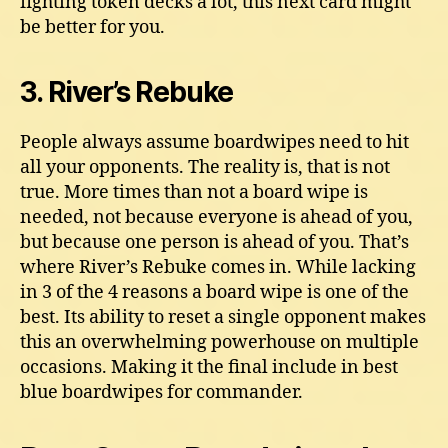
fighting token decks a lot, this next card might
be better for you.
3. River’s Rebuke
People always assume boardwipes need to hit
all your opponents. The reality is, that is not
true. More times than not a board wipe is
needed, not because everyone is ahead of you,
but because one person is ahead of you. That’s
where River’s Rebuke comes in. While lacking
in 3 of the 4 reasons a board wipe is one of the
best. Its ability to reset a single opponent makes
this an overwhelming powerhouse on multiple
occasions. Making it the final include in best
blue boardwipes for commander.