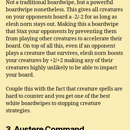
Not a traditional boardwipe, but a powerful
boardwipe nonetheless. This gives all creatures
on your opponents board a -2/-2 for as long as
elesh norn stays out. Making this a boardwipe
that Stax your opponents by preventing them
from playing other creatures to accelerate their
board. On top of all this, even if an opponent
plays a creature that survives, elesh norn boosts
your creatures by +2/+2 making any of their
creatures highly unlikely to be able to impact
your board.
Couple this with the fact that creature spells are
hard to counter and you get one of the best
white boardwipes to stopping creature
strategies.
3. Austere Command