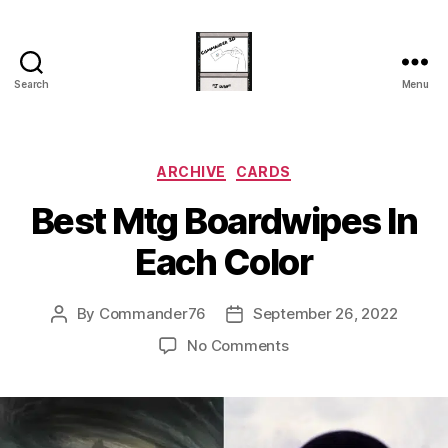
Search
Menu
Commander
20
Categories
ARCHIVE
CARDS
Best Mtg Boardwipes In
Each Color
By
Commander76
September 26, 2022
Post
Post
author
date
on
No Comments
Best
Mtg
Boardwipes
In