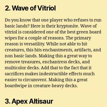
2. Wave of Vitriol
Do you know that one player who refuses to run
basic lands? Here is their kryptonite. Wave of
vitriol is considered one of the best green board
wipes for a couple of reasons. The primary
reason is versatility. While not able to hit
creatures, this hits enchantments, artifacts, and
non basic lands. Making this a great way to
remove treasures, enchantress decks, and
multicolor decks. Add that to the fact that it
sacrifices makes indestructible effects much
easier to circumvent. Making this a great
boardwipe in creature-heavy decks.
3. Apex Altisaur