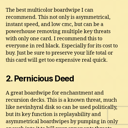
The best multicolor boardwipe I can
recommend. This not only is asymmetrical,
instant speed, and low cmc, but can be a
powerhouse removing multiple key threats
with only one card. I recommend this to
everyone in red black. Especially for its cost to
buy. Just be sure to preserve your life total or
this card will get too expensive real quick.
2. Pernicious Deed
A great boardwipe for enchantment and
recursion decks. This is a known threat, much
like nevinhyral disk so can be used politically,
but its key function is replayability and
asymmetrical boardwipes by pumping in only